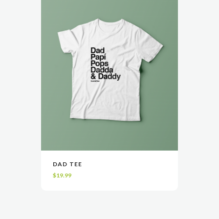
DAD TEE
VIEW
SELECT OPTIONS
$
19.99