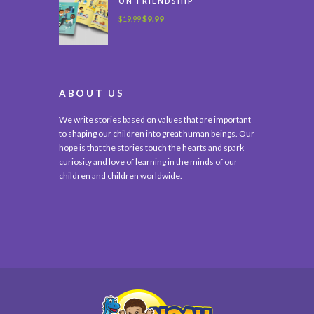
ON FRIENDSHIP
$
9.99
$
19.99
ABOUT US
We write stories based on values that are important
to shaping our children into great human beings. Our
hope is that the stories touch the hearts and spark
curiosity and love of learning in the minds of our
children and children worldwide.