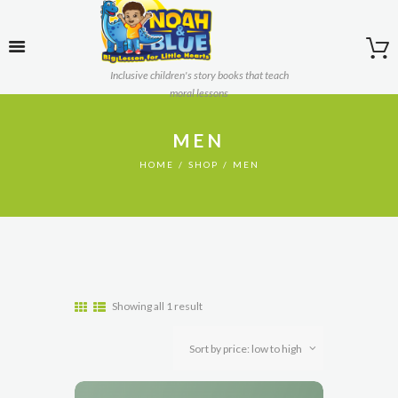
Inclusive children's story books that teach
moral lessons
MEN
HOME
SHOP
MEN
Showing all 1 result