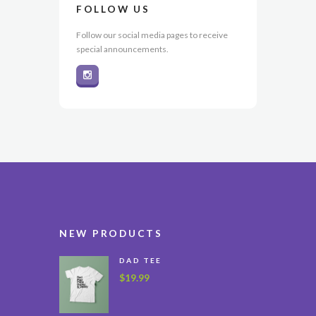
FOLLOW US
Follow our social media pages to receive
special announcements.
NEW PRODUCTS
DAD TEE
$
19.99