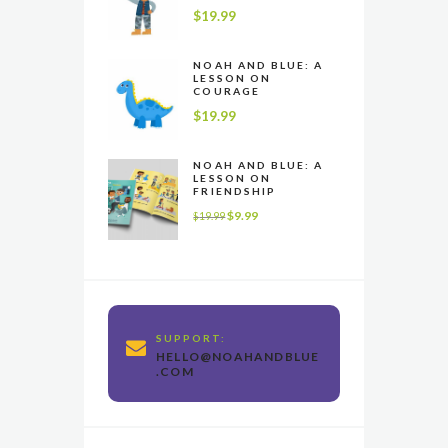
$
19.99
NOAH AND BLUE: A
LESSON ON
COURAGE
$
19.99
NOAH AND BLUE: A
LESSON ON
FRIENDSHIP
$
9.99
$
19.99
SUPPORT:
HELLO@NOAHANDBLUE
.COM