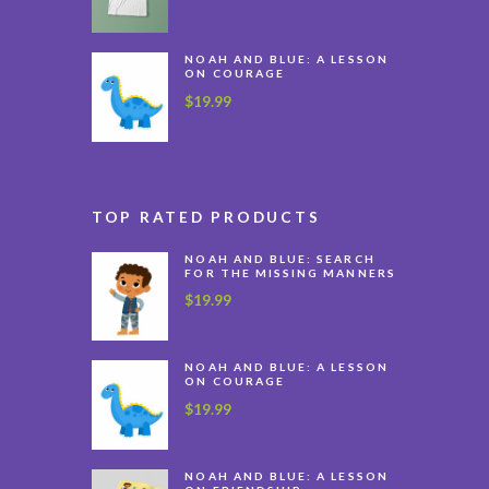
NOAH AND BLUE: A LESSON
ON COURAGE
$
19.99
TOP RATED PRODUCTS
NOAH AND BLUE: SEARCH
FOR THE MISSING MANNERS
$
19.99
NOAH AND BLUE: A LESSON
ON COURAGE
$
19.99
NOAH AND BLUE: A LESSON