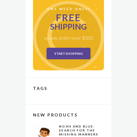
ONE WEEK ONLY!
FREE
SHIPPING
on any order over $500
START SHOPPING
TAGS
NEW PRODUCTS
NOAH AND BLUE:
SEARCH FOR THE
MISSING MANNERS