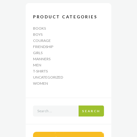
PRODUCT CATEGORIES
BOOKS
BOYS
COURAGE
FRIENDSHIP
GIRLS
MANNERS
MEN
T-SHIRTS
UNCATEGORIZED
WOMEN
SEARCH