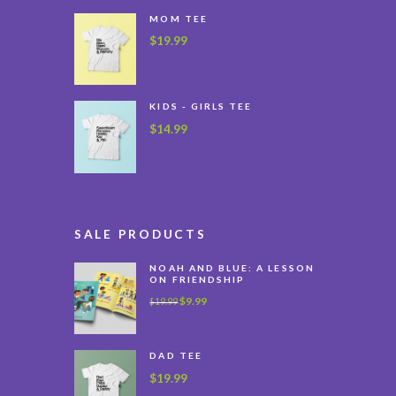
MOM TEE
$
19.99
KIDS - GIRLS TEE
$
14.99
SALE PRODUCTS
NOAH AND BLUE: A LESSON
ON FRIENDSHIP
$
9.99
$
19.99
DAD TEE
$
19.99