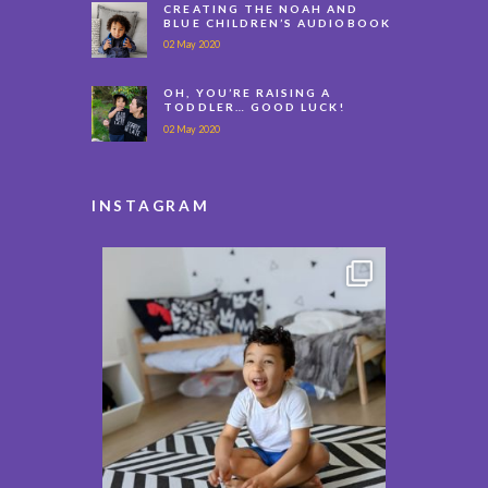
CREATING THE NOAH AND
BLUE CHILDREN’S AUDIOBOOK
02 May 2020
OH, YOU’RE RAISING A
TODDLER… GOOD LUCK!
02 May 2020
INSTAGRAM