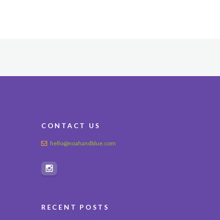
CONTACT US
hello@noahandblue.com
RECENT POSTS