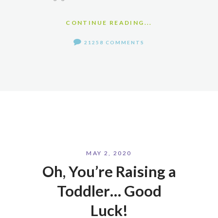
CONTINUE READING...
21258 COMMENTS
MAY 2, 2020
Oh, You’re Raising a
Toddler… Good
Luck!