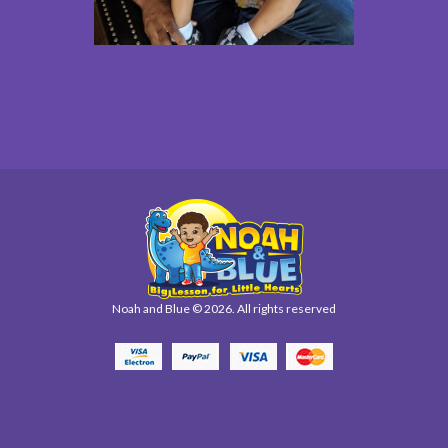
Noah and Blue © 2026. All rights reserved