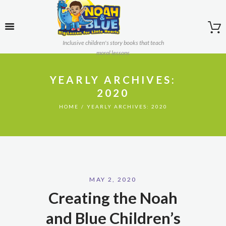
Inclusive children's story books that teach
moral lessons
YEARLY ARCHIVES:
2020
HOME
YEARLY ARCHIVES: 2020
MAY 2, 2020
Creating the Noah
and Blue Children’s