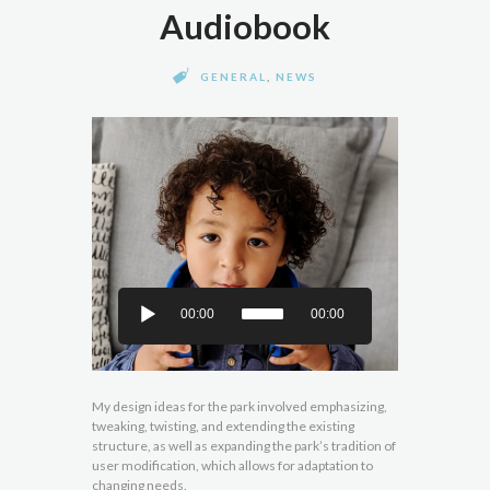
Audiobook
GENERAL
,
NEWS
00:00
00:00
My design ideas for the park involved emphasizing,
tweaking, twisting, and extending the existing
structure, as well as expanding the park’s tradition of
user modification, which allows for adaptation to
changing needs.