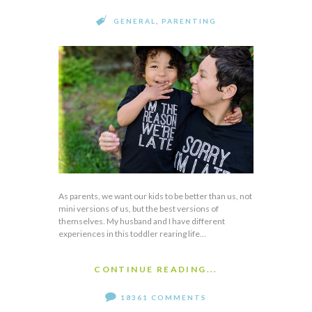
GENERAL
,
PARENTING
As parents, we want our kids to be better than us, not
mini versions of us, but the best versions of
themselves. My husband and I have different
experiences in this toddler rearing life…
CONTINUE READING...
18361 COMMENTS